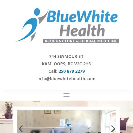
Skip
to
content
744 SEYMOUR ST
KAMLOOPS, BC V2C 2H3
Call:
250 879 2279
info@bluewhitehealth.com