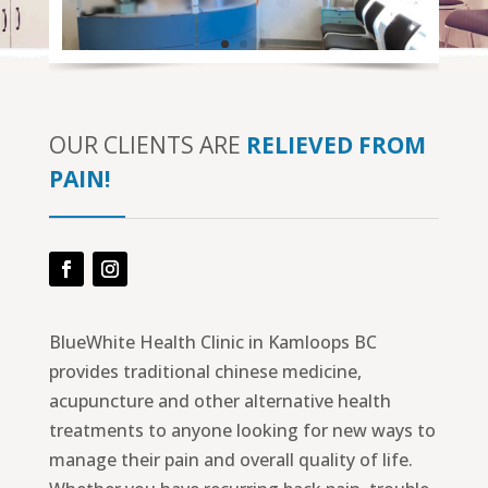
OUR CLIENTS ARE
RELIEVED FROM
PAIN!
Facebook
Instagram
BlueWhite Health Clinic in Kamloops BC
provides traditional chinese medicine,
acupuncture and other alternative health
treatments to anyone looking for new ways to
manage their pain and overall quality of life.