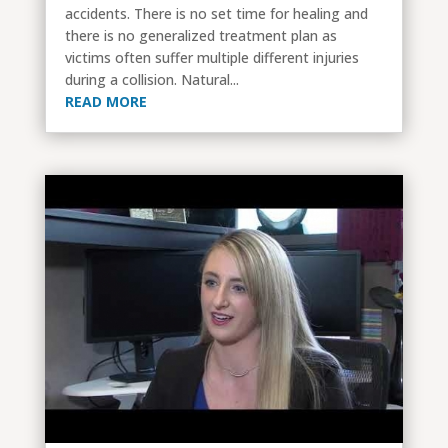
accidents. There is no set time for healing and
there is no generalized treatment plan as
victims often suffer multiple different injuries
during a collision. Natural...
READ MORE