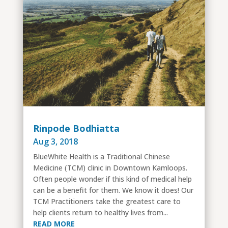
Rinpode Bodhiatta
Aug 3, 2018
BlueWhite Health is a Traditional Chinese
Medicine (TCM) clinic in Downtown Kamloops.
Often people wonder if this kind of medical help
can be a benefit for them. We know it does! Our
TCM Practitioners take the greatest care to
help clients return to healthy lives from...
READ MORE