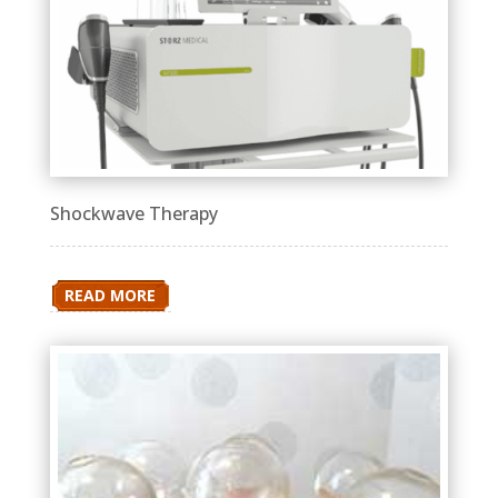
Shockwave Therapy
READ MORE