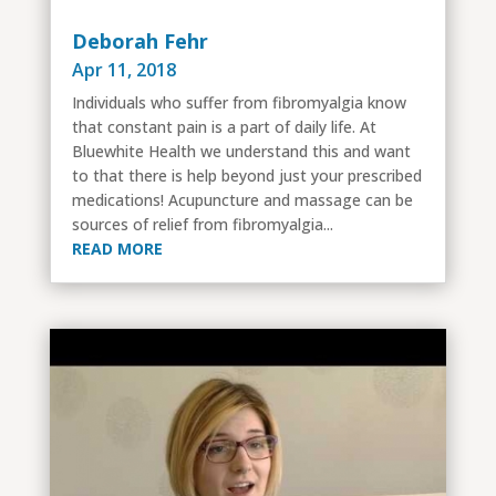
Deborah Fehr
Apr 11, 2018
Individuals who suffer from fibromyalgia know
that constant pain is a part of daily life. At
Bluewhite Health we understand this and want
to that there is help beyond just your prescribed
medications! Acupuncture and massage can be
sources of relief from fibromyalgia...
READ MORE