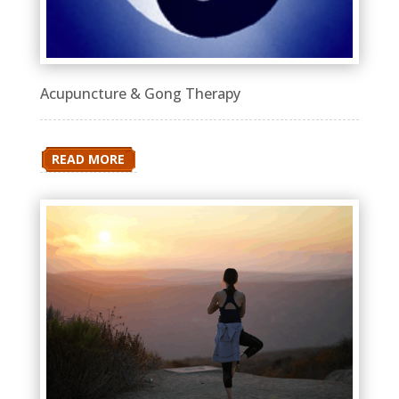
Acupuncture & Gong Therapy
READ MORE