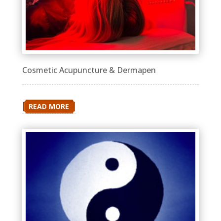
Cosmetic Acupuncture & Dermapen
READ MORE