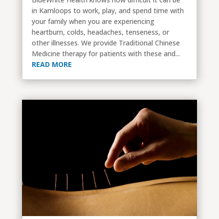
in Kamloops to work, play, and spend time with
your family when you are experiencing
heartburn, colds, headaches, tenseness, or
other illnesses. We provide Traditional Chinese
Medicine therapy for patients with these and...
READ MORE