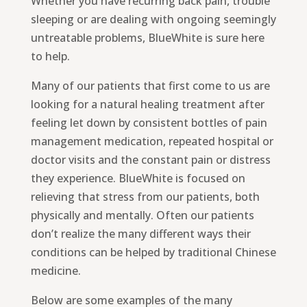
Whether you have recurring back pain, trouble
sleeping or are dealing with ongoing seemingly
untreatable problems, BlueWhite is sure here
to help.
Many of our patients that first come to us are
looking for a natural healing treatment after
feeling let down by consistent bottles of pain
management medication, repeated hospital or
doctor visits and the constant pain or distress
they experience. BlueWhite is focused on
relieving that stress from our patients, both
physically and mentally. Often our patients
don’t realize the many different ways their
conditions can be helped by traditional Chinese
medicine.
Below are some examples of the many