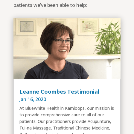
patients we’ve been able to help:
Leanne Coombes Testimonial
Jan 16, 2020
At BlueWhite Health in Kamloops, our mission is
to provide comprehensive care to all of our
patients. Our practitioners provide Acupunture,
Tui-na Massage, Traditional Chinese Medicine,