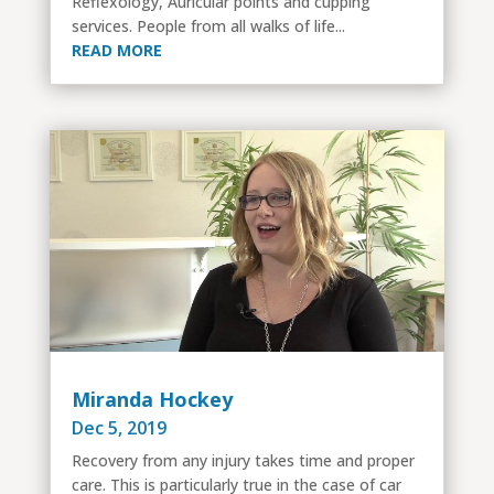
Reflexology, Auricular points and cupping
services. People from all walks of life...
READ MORE
Miranda Hockey
Dec 5, 2019
Recovery from any injury takes time and proper
care. This is particularly true in the case of car