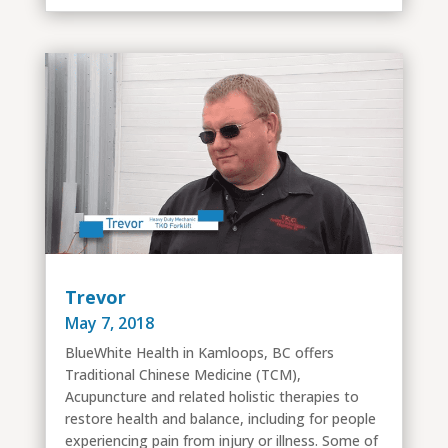
Trevor
May 7, 2018
BlueWhite Health in Kamloops, BC offers
Traditional Chinese Medicine (TCM),
Acupuncture and related holistic therapies to
restore health and balance, including for people
experiencing pain from injury or illness. Some of