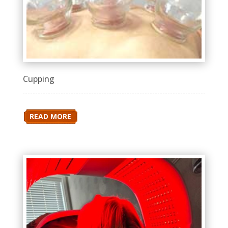
Cupping
READ MORE