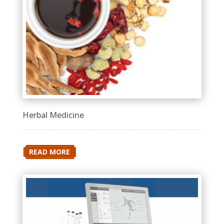
Herbal Medicine
READ MORE