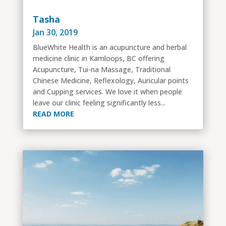
Tasha
Jan 30, 2019
BlueWhite Health is an acupuncture and herbal
medicine clinic in Kamloops, BC offering
Acupuncture, Tui-na Massage, Traditional
Chinese Medicine, Reflexology, Auricular points
and Cupping services. We love it when people
leave our clinic feeling significantly less...
READ MORE