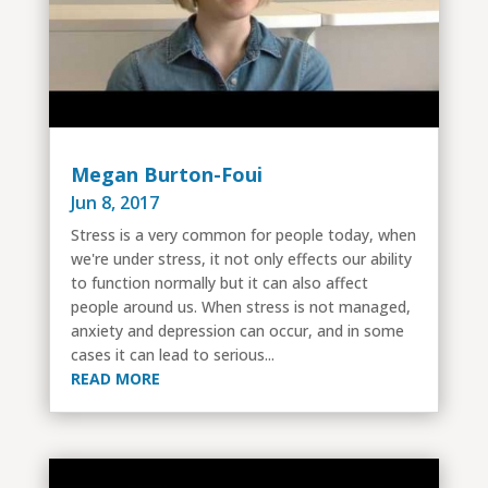
Megan Burton-Foui
Jun 8, 2017
Stress is a very common for people today, when
we're under stress, it not only effects our ability
to function normally but it can also affect
people around us. When stress is not managed,
anxiety and depression can occur, and in some
cases it can lead to serious...
READ MORE