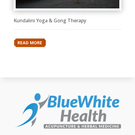
Kundalini Yoga & Gong Therapy
READ MORE