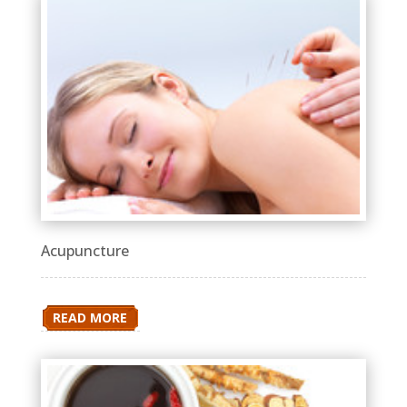
Acupuncture
READ MORE