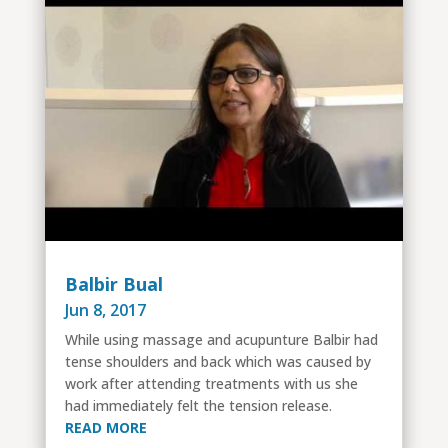
Balbir Bual
Jun 8, 2017
While using massage and acupunture Balbir had
tense shoulders and back which was caused by
work after attending treatments with us she
had immediately felt the tension release.
READ MORE