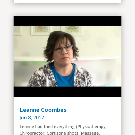
Leanne Coombes
Jun 8, 2017
Leanne had tried everything (Physiotherapy,
Chiropractor, Cortisone shots, Massage,