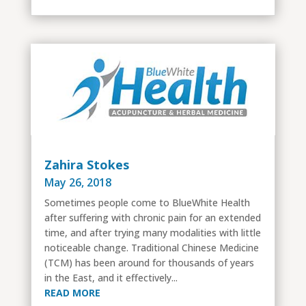
Zahira Stokes
May 26, 2018
Sometimes people come to BlueWhite Health
after suffering with chronic pain for an extended
time, and after trying many modalities with little
noticeable change. Traditional Chinese Medicine
(TCM) has been around for thousands of years
in the East, and it effectively...
READ MORE