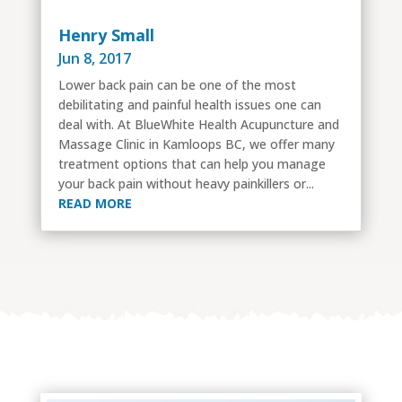
Henry Small
Jun 8, 2017
Lower back pain can be one of the most
debilitating and painful health issues one can
deal with. At BlueWhite Health Acupuncture and
Massage Clinic in Kamloops BC, we offer many
treatment options that can help you manage
your back pain without heavy painkillers or...
READ MORE