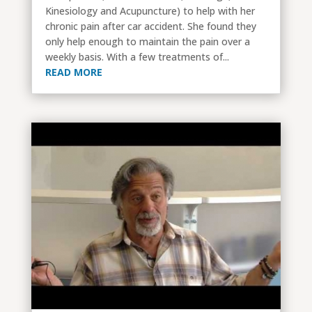
Kinesiology and Acupuncture) to help with her
chronic pain after car accident. She found they
only help enough to maintain the pain over a
weekly basis. With a few treatments of...
READ MORE