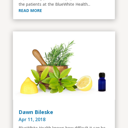
the patients at the BlueWhite Health...
READ MORE
Dawn Bileske
Apr 11, 2018
BlueWhite Health knows how difficult it can be