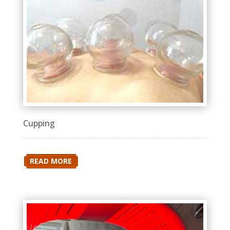
Cupping
READ MORE