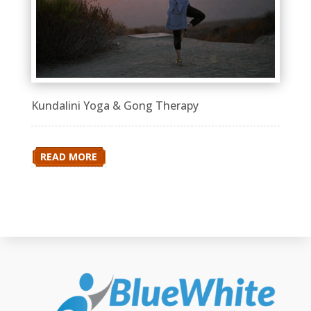
Kundalini Yoga & Gong Therapy
READ MORE