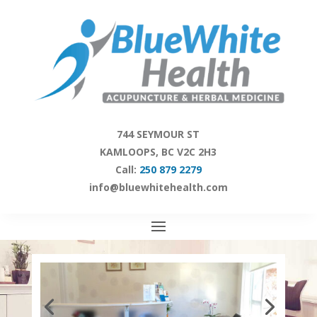
Skip
to
content
744 SEYMOUR ST
KAMLOOPS, BC V2C 2H3
Call:
250 879 2279
info@bluewhitehealth.com