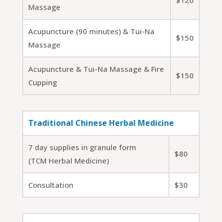
$120
Massage
Acupuncture (90 minutes) & Tui-Na
$150
Massage
Acupuncture & Tui-Na Massage & Fire
$150
Cupping
Traditional Chinese Herbal Medicine
7 day supplies in granule form
$80
(TCM Herbal Medicine)
Consultation
$30