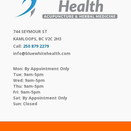
744 SEYMOUR ST
KAMLOOPS, BC V2C 2H3
Call:
250 879 2279
info@bluewhitehealth.com
Mon: By Appointment Only
Tue: 9am-5pm
Wed: 9am-5pm
Thu: 9am-5pm
Fri: 9am-5pm
Sat: By Appointment Only
Sun: Closed