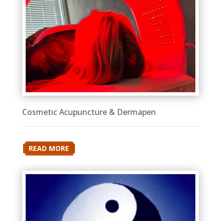
Cosmetic Acupuncture & Dermapen
READ MORE