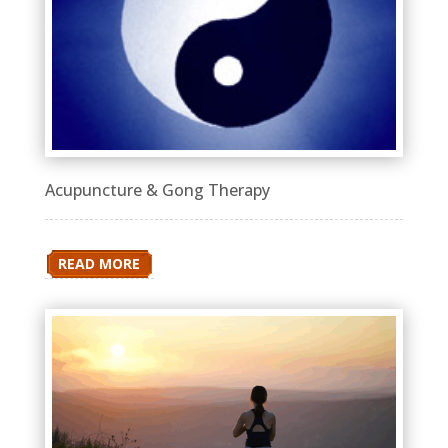
Acupuncture & Gong Therapy
READ MORE