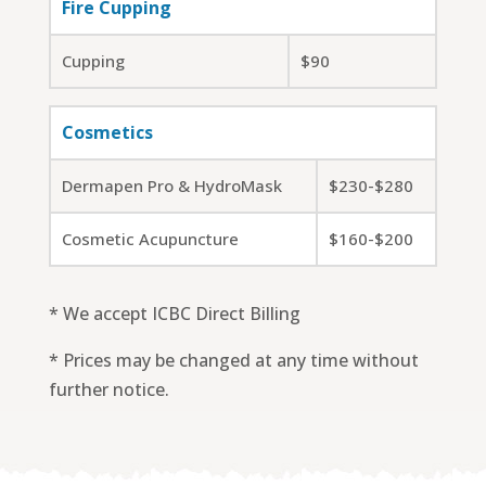
Fire Cupping
Cupping
$90
Cosmetics
Dermapen Pro & HydroMask
$230-$280
Cosmetic Acupuncture
$160-$200
* We accept ICBC Direct Billing
* Prices may be changed at any time without
further notice.