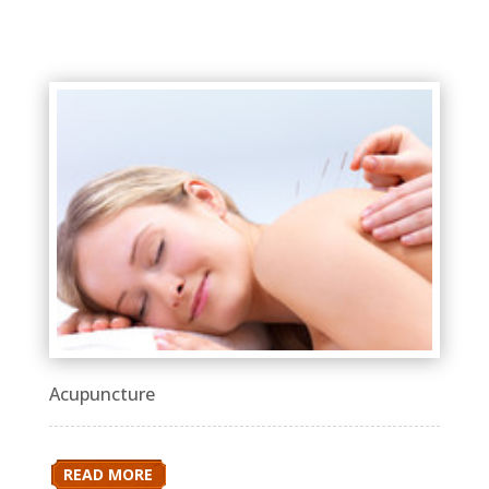
Acupuncture
READ MORE