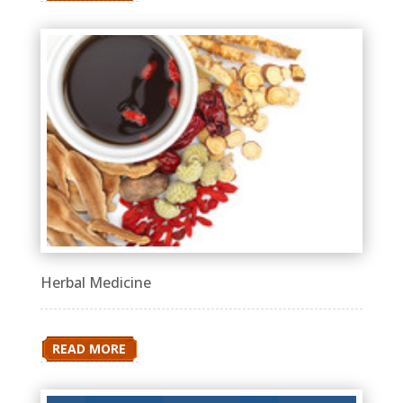
Herbal Medicine
READ MORE