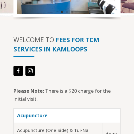
WELCOME TO
FEES FOR TCM
SERVICES IN KAMLOOPS
Facebook
Instagram
Please Note:
There is a $20 charge for the
initial visit.
Acupuncture
Acupuncture (One Side) & Tui-Na