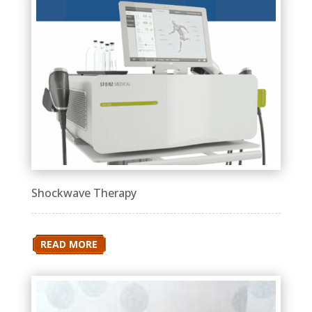
Shockwave Therapy
READ MORE