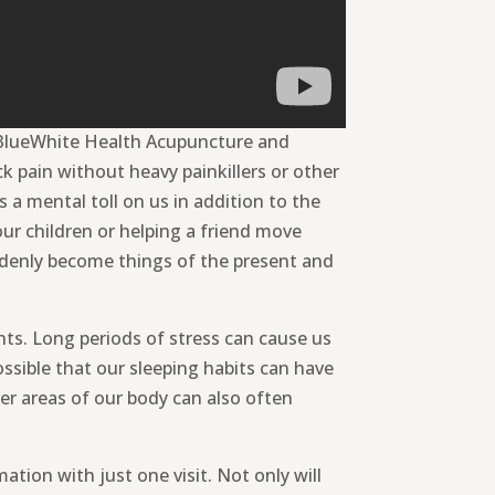
t BlueWhite Health Acupuncture and
 pain without heavy painkillers or other
s a mental toll on us in addition to the
ur children or helping a friend move
uddenly become things of the present and
nts. Long periods of stress can cause us
ssible that our sleeping habits can have
er areas of our body can also often
ion with just one visit. Not only will