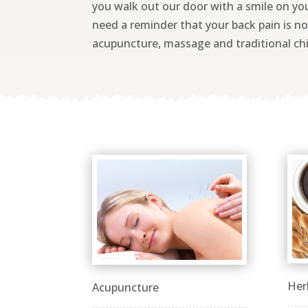
you walk out our door with a smile on yo
need a reminder that your back pain is not
acupuncture, massage and traditional chi
Her
Acupuncture