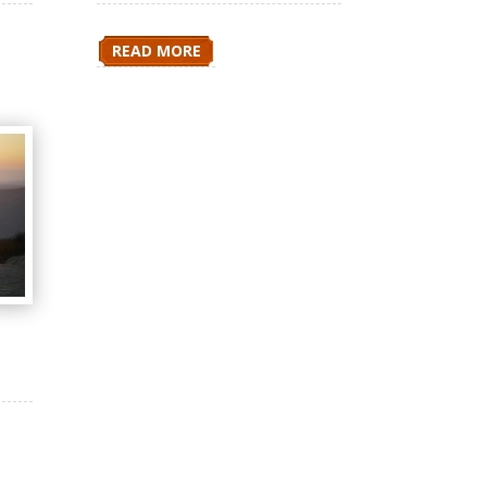
READ MORE