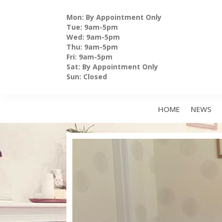
Skip
to
Mon: By Appointment Only
content
Tue: 9am-5pm
Wed: 9am-5pm
Thu: 9am-5pm
Fri: 9am-5pm
Sat: By Appointment Only
Sun: Closed
HOME
NEWS