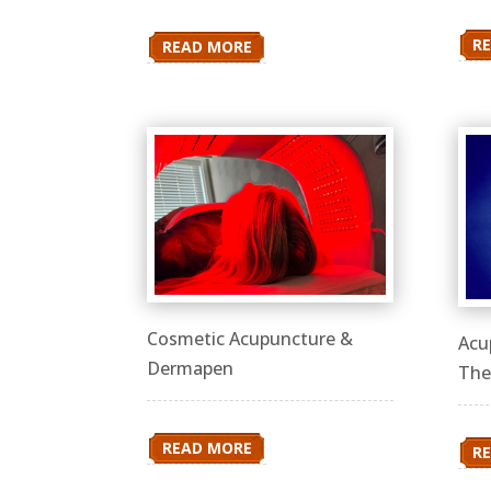
R
READ MORE
Cosmetic Acupuncture &
Acu
Dermapen
The
READ MORE
R