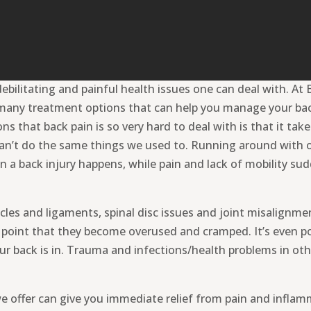
ebilitating and painful health issues one can deal with. A
many treatment options that can help you manage your back
 that back pain is so very hard to deal with is that it take
 can’t do the same things we used to. Running around with o
n a back injury happens, while pain and lack of mobility s
les and ligaments, spinal disc issues and joint misalignme
e point that they become overused and cramped. It’s even po
ur back is in. Trauma and infections/health problems in oth
offer can give you immediate relief from pain and inflammat