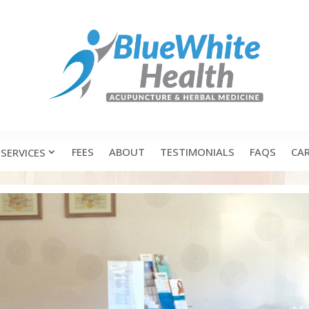
FEES
ABOUT
TESTIMONIALS
FAQS
CA
SERVICES