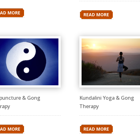
EAD MORE
READ MORE
puncture & Gong
Kundalini Yoga & Gong
rapy
Therapy
EAD MORE
READ MORE