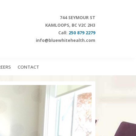
744 SEYMOUR ST
KAMLOOPS, BC V2C 2H3
Call:
250 879 2279
info@bluewhitehealth.com
REERS
CONTACT