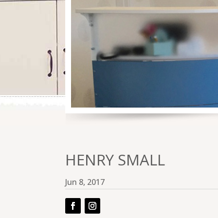
HENRY SMALL
Jun 8, 2017