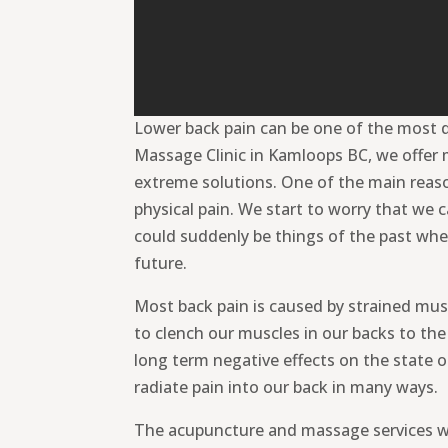
Lower back pain can be one of the most d
Massage Clinic in Kamloops BC, we offer 
extreme solutions. One of the main reasons
physical pain. We start to worry that we
could suddenly be things of the past whe
future.
Most back pain is caused by strained musc
to clench our muscles in our backs to th
long term negative effects on the state o
radiate pain into our back in many ways.
The acupuncture and massage services we 