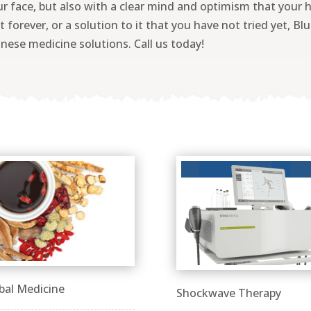
ur face, but also with a clear mind and optimism that your 
 forever, or a solution to it that you have not tried yet, Bl
nese medicine solutions. Call us today!
bal Medicine
Shockwave Therapy