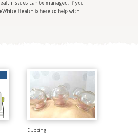
health issues can be managed. If you
ueWhite Health is here to help with
Cupping