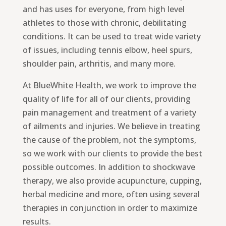
and has uses for everyone, from high level
athletes to those with chronic, debilitating
conditions. It can be used to treat wide variety
of issues, including tennis elbow, heel spurs,
shoulder pain, arthritis, and many more.
At BlueWhite Health, we work to improve the
quality of life for all of our clients, providing
pain management and treatment of a variety
of ailments and injuries. We believe in treating
the cause of the problem, not the symptoms,
so we work with our clients to provide the best
possible outcomes. In addition to shockwave
therapy, we also provide acupuncture, cupping,
herbal medicine and more, often using several
therapies in conjunction in order to maximize
results.