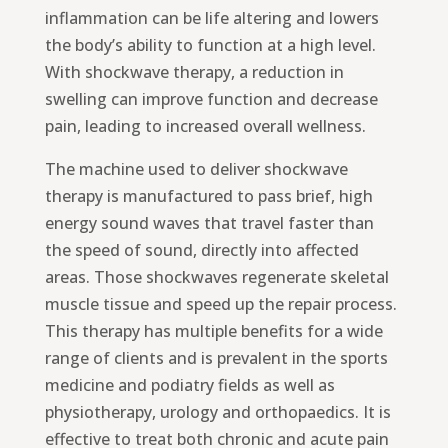
inflammation can be life altering and lowers
the body’s ability to function at a high level.
With shockwave therapy, a reduction in
swelling can improve function and decrease
pain, leading to increased overall wellness.
The machine used to deliver shockwave
therapy is manufactured to pass brief, high
energy sound waves that travel faster than
the speed of sound, directly into affected
areas. Those shockwaves regenerate skeletal
muscle tissue and speed up the repair process.
This therapy has multiple benefits for a wide
range of clients and is prevalent in the sports
medicine and podiatry fields as well as
physiotherapy, urology and orthopaedics. It is
effective to treat both chronic and acute pain