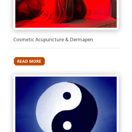
Cosmetic Acupuncture & Dermapen
READ MORE