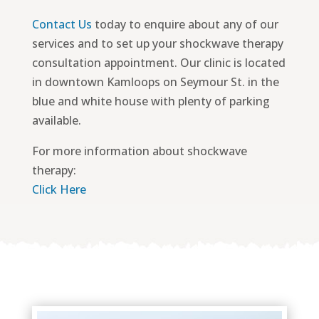
Contact Us
today to enquire about any of our
services and to set up your shockwave therapy
consultation appointment. Our clinic is located
in downtown Kamloops on Seymour St. in the
blue and white house with plenty of parking
available.
For more information about shockwave
therapy:
Click Here