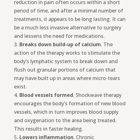
reduction in pain often occurs within a short
period of time, and after a minimal number of
treatments, it appears to be long lasting. It can
be a much less invasive alternative to surgery
and lessens the need for medications.
3.
Breaks down build-up of calcium
. The
action of the therapy works to stimulate the
body’s lymphatic system to break down and
flush out granular portions of calcium that
may have built up in areas where micro-tears
exist.
4.
Blood vessels formed
. Shockwave therapy
encourages the body’s formation of new blood
vessels, which in turn improves blood supply
and oxygenation to the area being treated.
This results in faster healing.
5.
Lowers inflammation
. Chronic