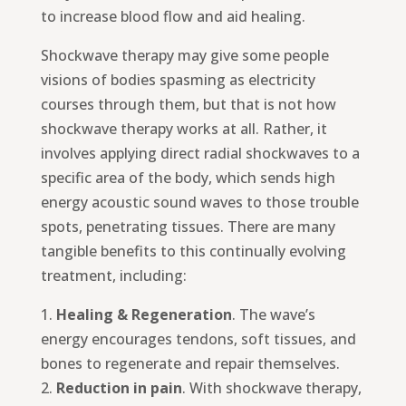
to increase blood flow and aid healing.
Shockwave therapy may give some people
visions of bodies spasming as electricity
courses through them, but that is not how
shockwave therapy works at all. Rather, it
involves applying direct radial shockwaves to a
specific area of the body, which sends high
energy acoustic sound waves to those trouble
spots, penetrating tissues. There are many
tangible benefits to this continually evolving
treatment, including:
1.
Healing & Regeneration
. The wave’s
energy encourages tendons, soft tissues, and
bones to regenerate and repair themselves.
2.
Reduction in pain
. With shockwave therapy,