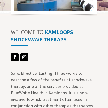
WELCOME TO
KAMLOOPS
SHOCKWAVE THERAPY
Facebook
Instagram
Safe. Effective. Lasting. Three words to
describe a few of the benefits of shockwave
therapy, one of the services provided at
BlueWhite Health in Kamloops. It is a non-
invasive, low risk treatment often used in
conjunction with other therapies that serves