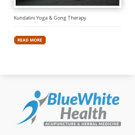
Kundalini Yoga & Gong Therapy
READ MORE