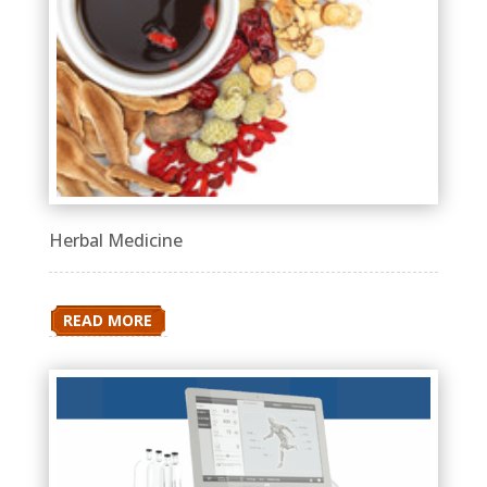
Herbal Medicine
READ MORE