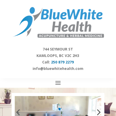
Skip
to
content
744 SEYMOUR ST
KAMLOOPS, BC V2C 2H3
Call:
250 879 2279
info@bluewhitehealth.com