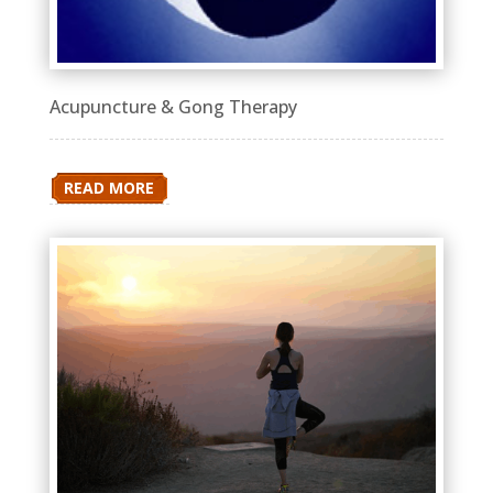
Acupuncture & Gong Therapy
READ MORE