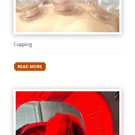
Cupping
READ MORE