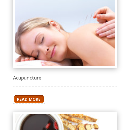
Acupuncture
READ MORE