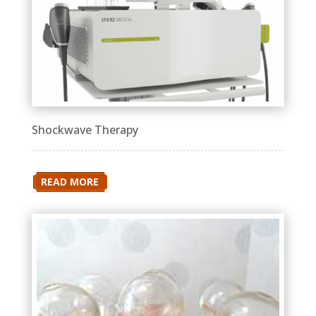
Shockwave Therapy
READ MORE